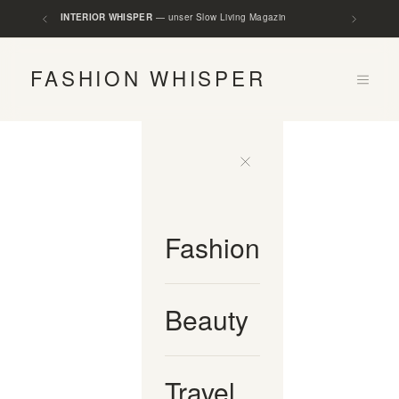
SLOW LOFTS
— unser Rental Slow Living Loft
INTERIOR WHISPER
— unser Slow Living Magazin
FASHION WHISPER
Fashion
Beauty
Travel