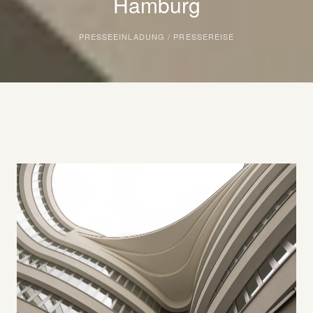
Hamburg
PRESSEEINLADUNG / PRESSEREISE