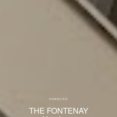
HAMBURG
THE FONTENAY