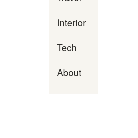
Interior
Tech
About