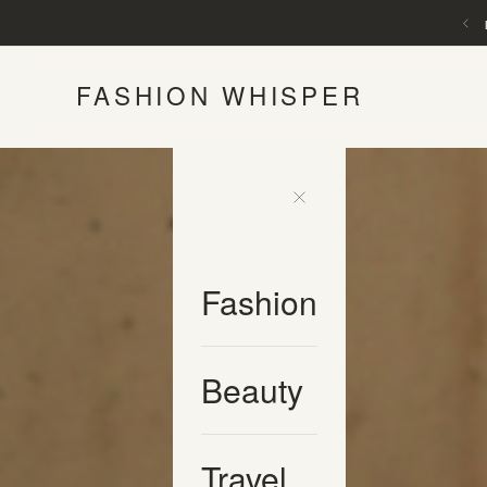
FASHION WHISPER
Fashion
Beauty
Travel