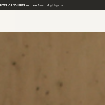
— unser Rental Slow Living Loft
SLOW LOFTS