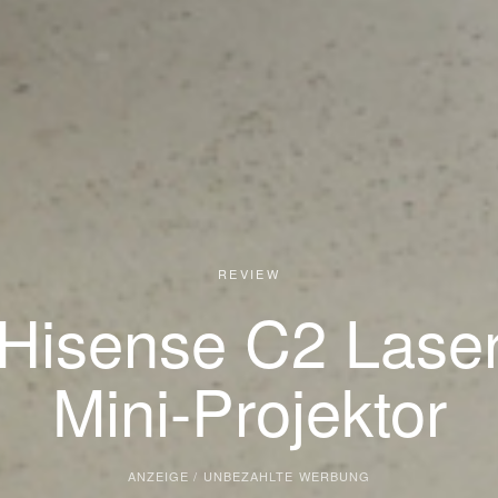
REVIEW
Hisense C2 Lase
Mini-Projektor
ANZEIGE / UNBEZAHLTE WERBUNG