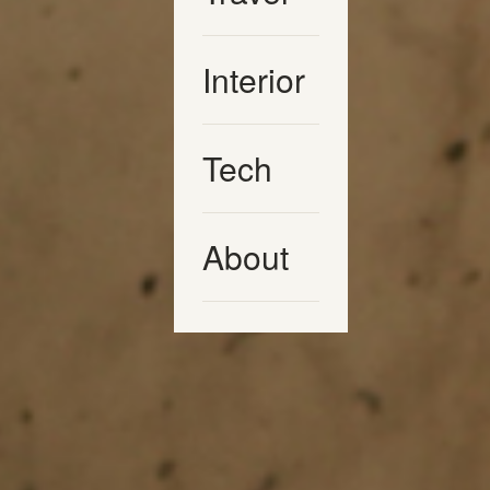
Interior
Tech
About